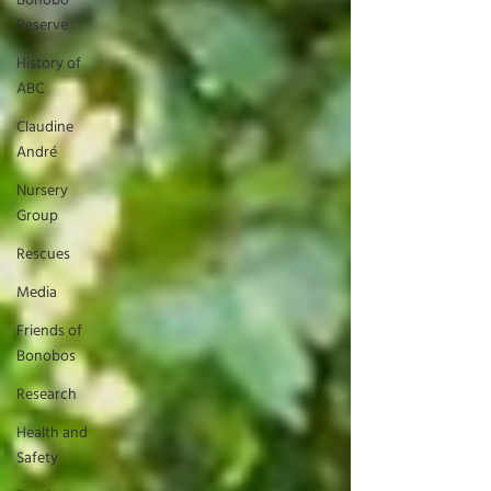
Bonobo
Reserve
History of
ABC
Claudine
André
Nursery
Group
Rescues
Media
Friends of
Bonobos
Research
Health and
Safety