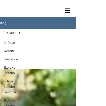
Blog
Research
All Posts
Research
website
Education
Ekolo ya
Bonobo
Lola ya
Bonobo
Sanctuary
Ekolo ya