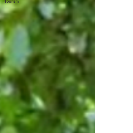
Tourism