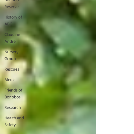
Bonobo
Reserve
History of
ABC
Claudine
André
Nursery
Group
Rescues
Media
Friends of
Bonobos
Research
Health and
Safety