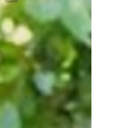
Tourism