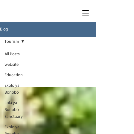
Blog
Tourism
All Posts
Tourism
website
Education
Ekolo ya
Bonobo
Lola ya
Bonobo
Sanctuary
Ekolo ya