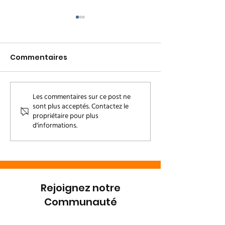
Commentaires
Welcome, Loto
Les commentaires sur ce post ne
Who's that b
sont plus acceptés. Contactez le
baby? Meet D
propriétaire pour plus
d'informations.
Rejoignez notre
Communauté