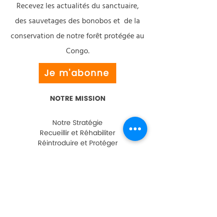
Recevez les actualités du sanctuaire,
des sauvetages des bonobos et de la
conservation de notre forêt protégée au
Congo.
Je m'abonne
NOTRE MISSION
Notre Stratégie
Recueillir et Réhabiliter
Réintroduire et Protéger
Éducation et Sensibilisation
Développement Communautaire
AIDEZ-NOUS
Faire un Don
Parrainer un Bonobo