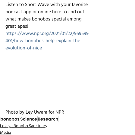
Listen to Short Wave with your favorite 
podcast app or online here to find out 
what makes bonobos special among 
great apes! 
https://www.npr.org/2021/01/22/959599
401/how-bonobos-help-explain-the-
evolution-of-nice
Photo by Ley Uwara for NPR
bonobos
Science
Research
Lola ya Bonobo Sanctuary
Media