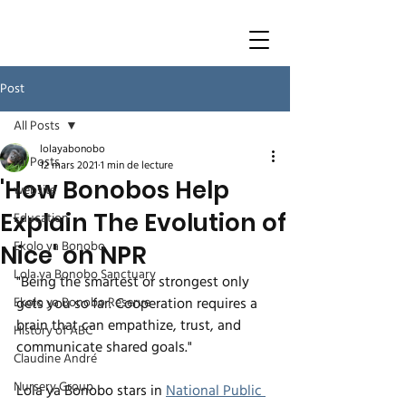
Post
All Posts
lolayabonobo
All Posts
12 mars 2021
1 min de lecture
'How Bonobos Help
website
Explain The Evolution of
Education
Ekolo ya Bonobo
Nice' on NPR
Lola ya Bonobo Sanctuary
"Being the smartest or strongest only 
Ekolo ya Bonobo Reserve
gets you so far. Cooperation requires a 
brain that can empathize, trust, and 
History of ABC
communicate shared goals."
Claudine André
Nursery Group
Lola ya Bonobo stars in 
National Public 