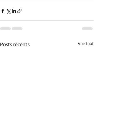
Posts récents
Voir tout