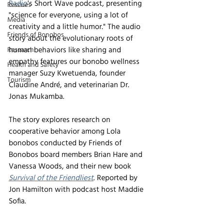
Radio
's Short Wave podcast, presenting 
Rescues
"science for everyone, using a lot of 
Media
creativity and a little humor." The audio 
Friends of Bonobos
story about the evolutionary roots of 
human behaviors like sharing and 
Research
empathy features our bonobo wellness 
Health and Safety
manager Suzy Kwetuenda, founder 
Tourism
Claudine André, and veterinarian Dr. 
Jonas Mukamba. 
The story explores research on 
cooperative behavior among Lola 
bonobos conducted by Friends of 
Bonobos board members Brian Hare and 
Vanessa Woods, and their new book 
Survival of the Friendliest
. Reported by 
Jon Hamilton with podcast host Maddie 
Sofia.