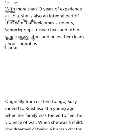
Rescues
With more than 10 years of experience 
Media
at Lola, she is also an integral part of 
Friends of Bonobos
the team that welcomes students, 
school groups, researchers and other 
Research
sanctuary visitors and helps them learn 
Health and Safety
about  bonobos. 
Tourism
Originally from eastern Congo, Suzy 
moved to Kinshasa at a young age 
when her family was forced to flee the 
violence of war. When she was a child, 
she dreamed of being a human doctor, 