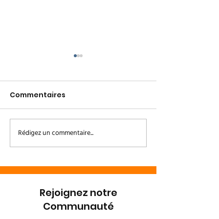
Commentaires
Rédigez un commentaire...
Le Couloir Vert Kivu /
Un heureux
Kinshasa
événement à 
Bonobo 🌿💚
Rejoignez notre
Communauté