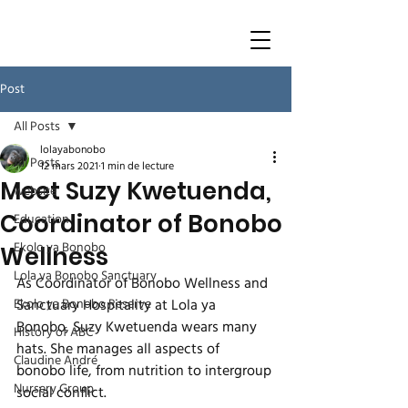
Post
All Posts
lolayabonobo
All Posts
12 mars 2021
1 min de lecture
Meet Suzy Kwetuenda,
website
Coordinator of Bonobo
Education
Ekolo ya Bonobo
Wellness
Lola ya Bonobo Sanctuary
As Coordinator of Bonobo Wellness and 
Ekolo ya Bonobo Reserve
Sanctuary Hospitality at Lola ya 
Bonobo, Suzy Kwetuenda wears many 
History of ABC
hats. She manages all aspects of 
Claudine André
bonobo life, from nutrition to intergroup 
Nursery Group
social conflict. 