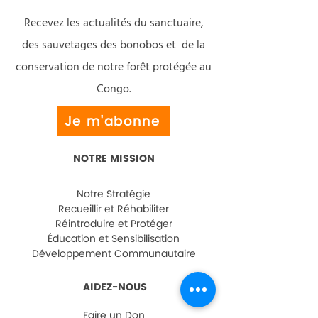
Recevez les actualités du sanctuaire,
des sauvetages des bonobos et de la
conservation de notre forêt protégée au
Congo.
Je m'abonne
NOTRE MISSION
Notre Stratégie
Recueillir et Réhabiliter
Réintroduire et Protéger
Éducation et Sensibilisation
Développement Communautaire
AIDEZ-NOUS
Faire un Don