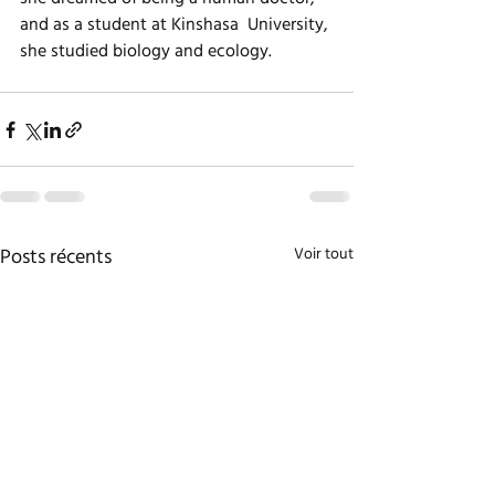
and as a student at Kinshasa  University, 
she studied biology and ecology.  
Posts récents
Voir tout