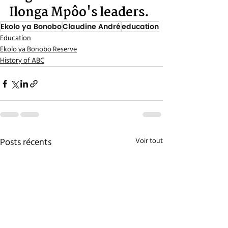
Ilonga Mpôo's leaders.
Ekolo ya Bonobo
Claudine André
education
Education
Ekolo ya Bonobo Reserve
History of ABC
Posts récents
Voir tout