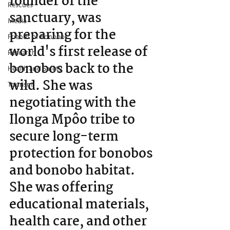
founder of the 
Rescues
sanctuary, was 
Media
preparing for the 
Friends of Bonobos
world's first release of 
Research
bonobos back to the 
Health and Safety
wild. She was 
Tourism
negotiating with the 
Ilonga Mpôo tribe to 
secure long-term 
protection for bonobos 
and bonobo habitat. 
She was offering 
educational materials, 
health care, and other 