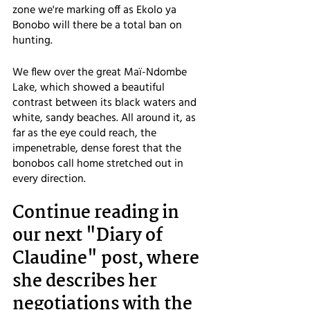
zone we're marking off as Ekolo ya 
Bonobo will there be a total ban on 
hunting. 
We flew over the great Maï-Ndombe 
Lake, which showed a beautiful 
contrast between its black waters and 
white, sandy beaches. All around it, as 
far as the eye could reach, the 
impenetrable, dense forest that the 
bonobos call home stretched out in 
every direction.
Continue reading in 
our next "Diary of 
Claudine" post, where 
she describes her 
negotiations with the 