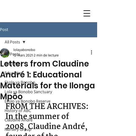
Post
All Posts
lolayabonobo
All Posts
12 mars 2021
2 min de lecture
Letters from Claudine
website
André 1: Educational
Education
Ekolo ya Bonobo
Materials for the Ilonga
Lola ya Bonobo Sanctuary
Mpôo
Ekolo ya Bonobo Reserve
FROM THE ARCHIVES: 
History of ABC
In the summer of 
Claudine André
2008, Claudine André, 
Nursery Group