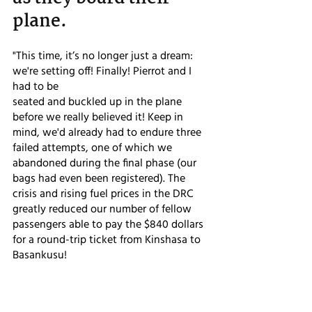
plane.
"This time, it’s no longer just a dream: 
we're setting off! Finally! Pierrot and I 
had to be
seated and buckled up in the plane 
before we really believed it! Keep in 
mind, we'd already had to endure three 
failed attempts, one of which we 
abandoned during the final phase (our 
bags had even been registered). The 
crisis and rising fuel prices in the DRC 
greatly reduced our number of fellow 
passengers able to pay the $840 dollars 
for a round-trip ticket from Kinshasa to 
Basankusu!