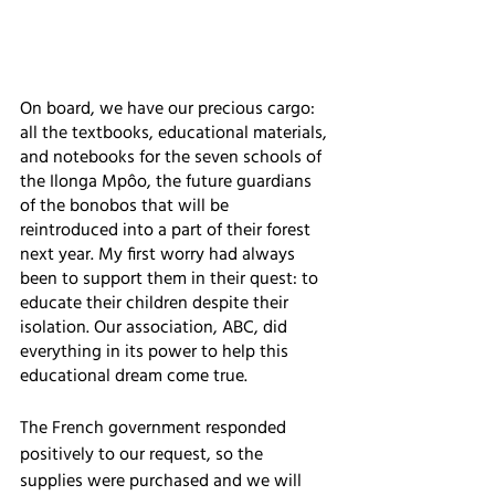
On board, we have our precious cargo: 
all the textbooks, educational materials, 
and notebooks for the seven schools of 
the Ilonga Mpôo, the future guardians 
of the bonobos that will be 
reintroduced into a part of their forest 
next year. My first worry had always 
been to support them in their quest: to 
educate their children despite their 
isolation. Our association, ABC, did 
everything in its power to help this 
educational dream come true. 
The French government responded 
positively to our request, so the 
supplies were purchased and we will 