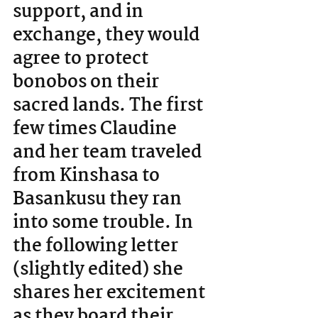
support, and in 
exchange, they would 
agree to protect 
bonobos on their 
sacred lands. The first 
few times Claudine 
and her team traveled 
from Kinshasa to 
Basankusu they ran 
into some trouble. In 
the following letter 
(slightly edited) she 
shares her excitement 
as they board their 