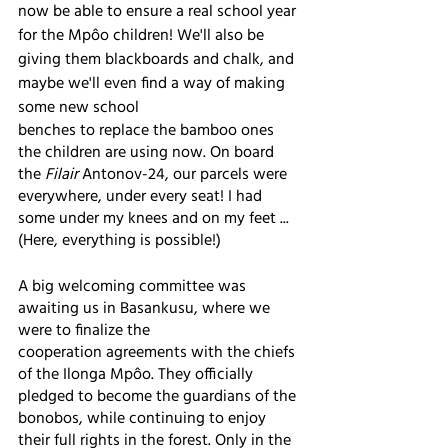
now be able to ensure a real school year 
for the Mpôo children! We'll also be 
giving them blackboards and chalk, and 
maybe we'll even find a way of making 
some new school
benches to replace the bamboo ones 
the children are using now. On board 
the 
Filair
 Antonov-24, our parcels were 
everywhere, under every seat! I had 
some under my knees and on my feet ... 
(Here, everything is possible!)
A big welcoming committee was 
awaiting us in Basankusu, where we 
were to finalize the
cooperation agreements with the chiefs 
of the Ilonga Mpôo. They officially 
pledged to become the guardians of the 
bonobos, while continuing to enjoy 
their full rights in the forest. Only in the 