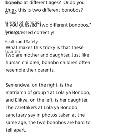
bonobo at different ages?  Or do you 
Rescues
think this is two different bonobos?
Media
Friends of Bonobos
If you guessed "two different bonobos," 
Research
you guessed correctly! 
Health and Safety
What makes this tricky is that these 
Tourism
two are mother and daughter. Just like 
human children, bonobo children often 
resemble their parents. 
Semendwa, on the right, is the 
matriarch of group 1 at Lola ya Bonobo, 
and Elikya, on the left, is her daughter. 
The caretakers at Lola ya Bonobo 
sanctuary say in photos taken at the 
same age, the two bonobos are hard to 
tell apart.