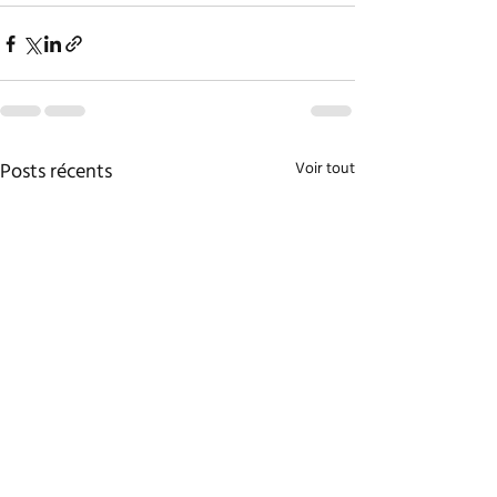
Posts récents
Voir tout