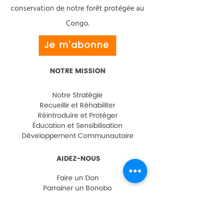
conservation de notre forêt protégée au
Congo.
Je m'abonne
NOTRE MISSION
Notre Stratégie
Recueillir et Réhabiliter
Réintroduire et Protéger
Éducation et Sensibilisation
Développement Communautaire
AIDEZ-NOUS
Faire un Don
Parrainer un Bonobo
Visiter Lola ya Bonobo
FAQ