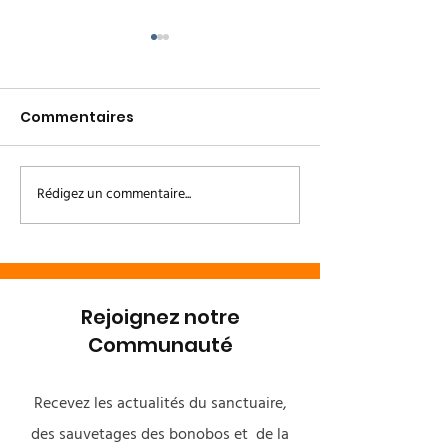
Commentaires
Rédigez un commentaire...
Le Couloir Vert Kivu /
Un heureux
Kinshasa
événement à 
Bonobo 🌿💚
Rejoignez notre
Communauté
Recevez les actualités du sanctuaire,
des sauvetages des bonobos et de la