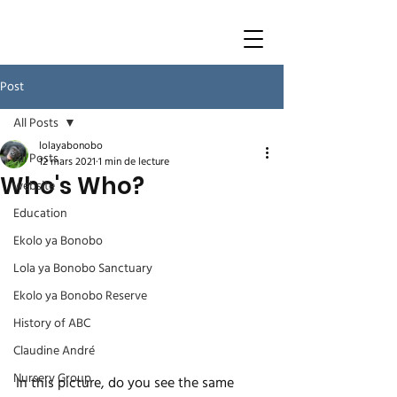
Post
All Posts
lolayabonobo
All Posts
12 mars 2021
1 min de lecture
Who's Who?
website
Education
Ekolo ya Bonobo
Lola ya Bonobo Sanctuary
Ekolo ya Bonobo Reserve
History of ABC
Claudine André
Nursery Group
In this picture, do you see the same 